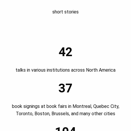
short stories
42
talks in various institutions across North America
37
book signings at book fairs in Montreal, Quebec City,
Toronto, Boston, Brussels, and many other cities