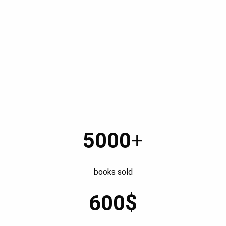
The Devoured Saga (illu. Hicham Absa)
5000
+
books sold
600$