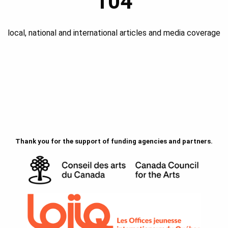
104
local, national and international articles and media coverage
Thank you for the support of funding agencies and partners.