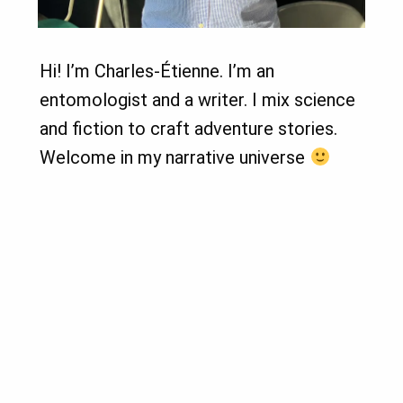
Hi! I’m Charles-Étienne. I’m an
entomologist and a writer. I mix science
and fiction to craft adventure stories.
Welcome in my narrative universe