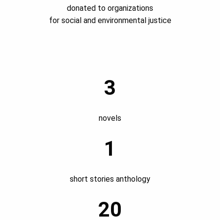
donated to organizations
for social and environmental justice
3
novels
1
short stories anthology
20