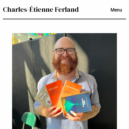
Charles-Étienne Ferland
Menu