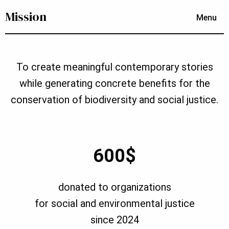
Mission
Menu
To create meaningful contemporary stories
while generating concrete benefits for the
conservation of biodiversity and social justice.
600$
donated to organizations
for social and environmental justice
since 2024