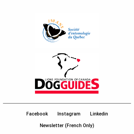
Facebook
Instagram
Linkedin
Newsletter (French Only)