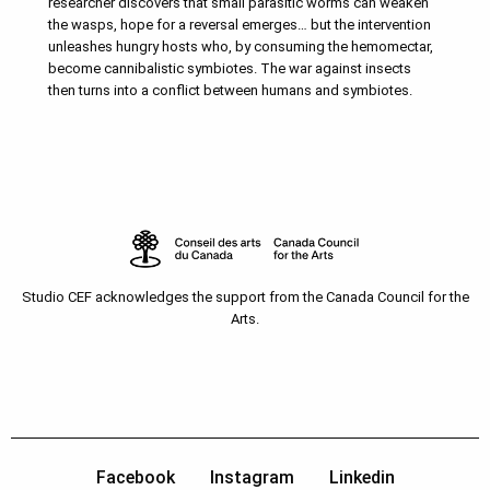
researcher discovers that small parasitic worms can weaken
the wasps, hope for a reversal emerges… but the intervention
unleashes hungry hosts who, by consuming the hemomectar,
become cannibalistic symbiotes. The war against insects
then turns into a conflict between humans and symbiotes.
Studio CEF acknowledges the support from the Canada Council for the
Arts.
Facebook
Instagram
Linkedin