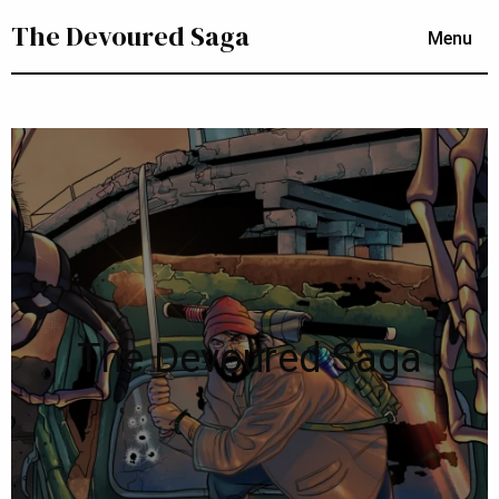
The Devoured Saga
Menu
The Devoured Saga