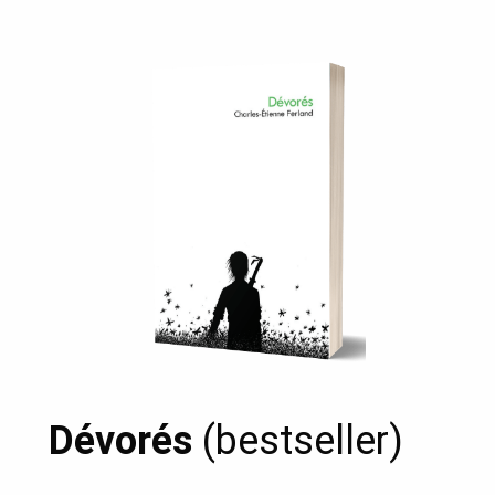
Dévorés
(bestseller)