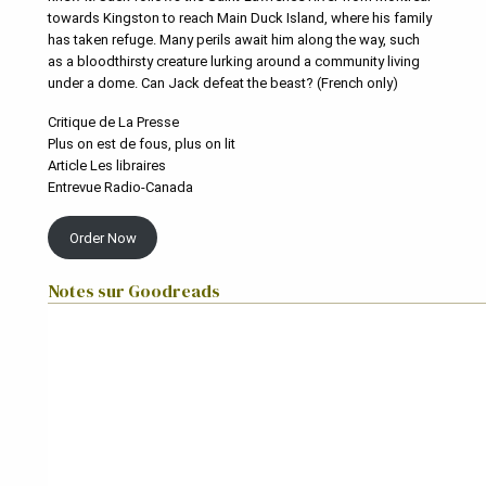
towards Kingston to reach Main Duck Island, where his family
has taken refuge. Many perils await him along the way, such
as a bloodthirsty creature lurking around a community living
under a dome. Can Jack defeat the beast? (French only)
Critique de La Presse
Plus on est de fous, plus on lit
Article Les libraires
Entrevue Radio-Canada
Order Now
Notes sur Goodreads