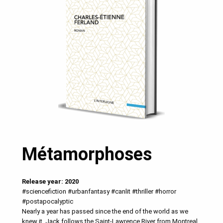
Métamorphoses
Release year: 2020
#sciencefiction #urbanfantasy #canlit #thriller #horror
#postapocalyptic
Nearly a year has passed since the end of the world as we
knew it. Jack follows the Saint-Lawrence River from Montreal