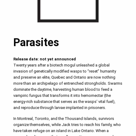
Parasites
Release date: not yet announced
Twenty years after a biotech mogul unleashed a global
invasion of genetically modified wasps to “reset” humanity
and preserve an elite, Quebec and Ontario are now nothing
more than an archipelago of entrenched strongholds. Swarms
dominate the daytime, harvesting human blood to feed a
vampiric fungus that transforms it into hemomectar (the
energy-rich substance that serves as the wasps’ vital fuel),
and reproduce through larvae implanted in prisoners.
In Montreal, Toronto, and the Thousand Islands, survivors
organize themselves, while Jack tries to reach his family, who
have taken refuge on an island in Lake Ontario. When a