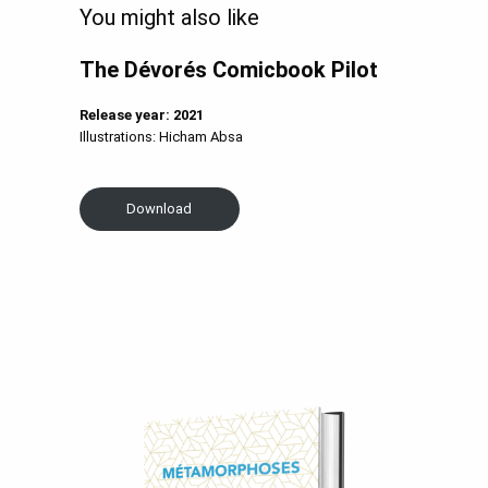
You might also like
The
Dévorés Comicbook Pilot
Release year: 2021
Illustrations: Hicham Absa
Download