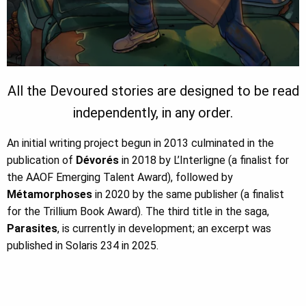
All the Devoured stories are designed to be read
independently, in any order.
An initial writing project begun in 2013 culminated in the
publication of
Dévorés
in 2018 by L’Interligne (a finalist for
the AAOF Emerging Talent Award), followed by
Métamorphoses
in 2020 by the same publisher (a finalist
for the Trillium Book Award). The third title in the saga,
Parasites
, is currently in development; an excerpt was
published in
Solaris 234
in 2025.