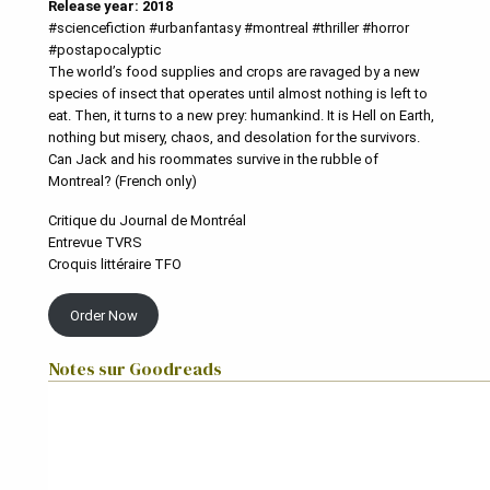
Release year: 2018
#sciencefiction #urbanfantasy #montreal #thriller #horror
#postapocalyptic
The world’s food supplies and crops are ravaged by a new
species of insect that operates until almost nothing is left to
eat. Then, it turns to a new prey: humankind. It is Hell on Earth,
nothing but misery, chaos, and desolation for the survivors.
Can Jack and his roommates survive in the rubble of
Montreal? (French only)
Critique du Journal de Montréal
Entrevue TVRS
Croquis littéraire TFO
Order Now
Notes sur Goodreads