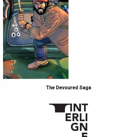
The Devoured Saga