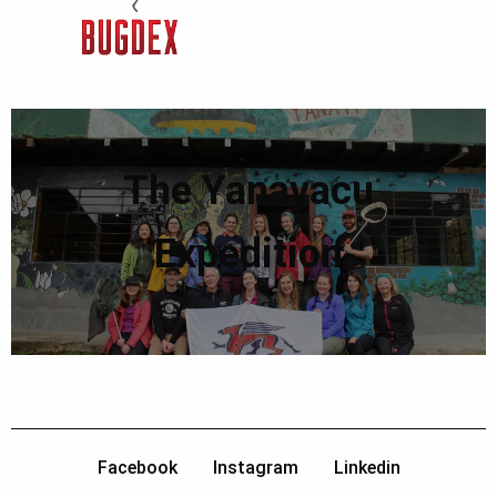
The Yanayacu
Expedition
Facebook
Instagram
Linkedin