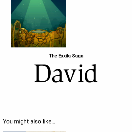
The Exxila Saga
You might also like…