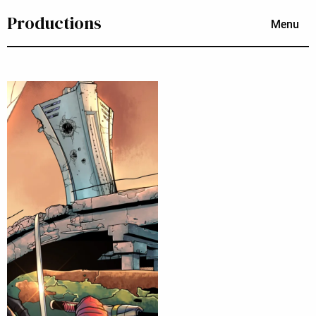
Productions
Menu